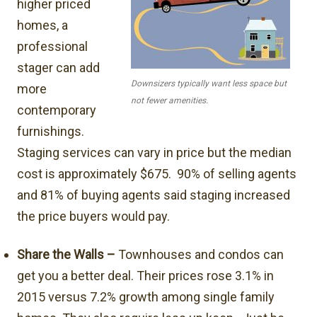
higher priced
homes, a
professional
stager can add
Downsizers typically want less space but
more
not fewer amenities.
contemporary
furnishings.
Staging services can vary in price but the median
cost is approximately $675. 90% of selling agents
and 81% of buying agents said staging increased
the price buyers would pay.
Share the Walls –
Townhouses and condos can
get you a better deal. Their prices rose 3.1% in
2015 versus 7.2% growth among single family