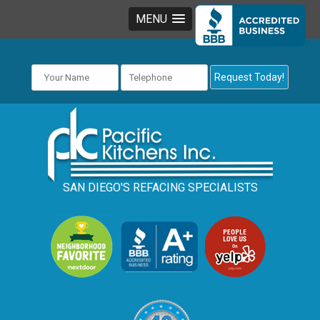
MENU
SAN DIEGO'S REFACING SPECIALISTS