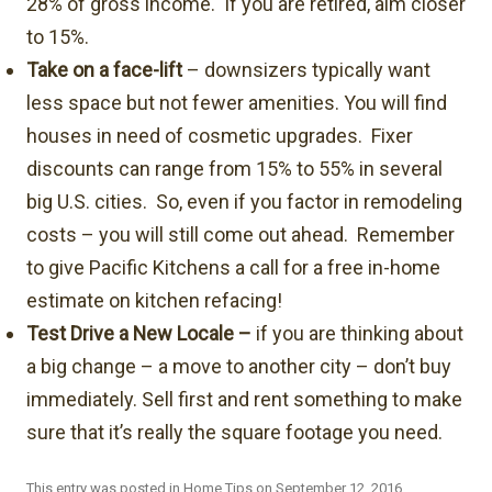
28% of gross income. If you are retired, aim closer
to 15%.
Take on a face-lift
– downsizers typically want
less space but not fewer amenities. You will find
houses in need of cosmetic upgrades. Fixer
discounts can range from 15% to 55% in several
big U.S. cities. So, even if you factor in remodeling
costs – you will still come out ahead. Remember
to give Pacific Kitchens a call for a free in-home
estimate on kitchen refacing!
Test Drive a New Locale –
if you are thinking about
a big change – a move to another city – don’t buy
immediately. Sell first and rent something to make
sure that it’s really the square footage you need.
This entry was posted in
Home Tips
on
September 12, 2016
.