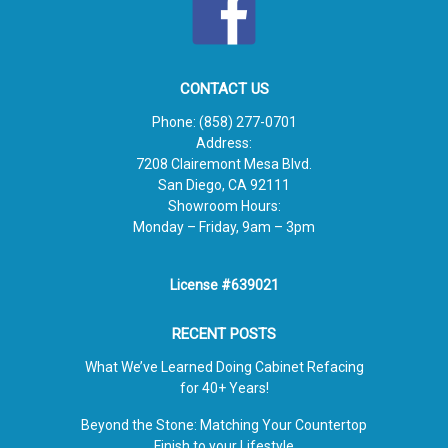
CONTACT US
Phone:
(858) 277-0701
Address:
7208 Clairemont Mesa Blvd.
San Diego, CA 92111
Showroom Hours:
Monday – Friday, 9am – 3pm
License #639021
RECENT POSTS
What We’ve Learned Doing Cabinet Refacing
for 40+ Years!
Beyond the Stone: Matching Your Countertop
Finish to your Lifestyle