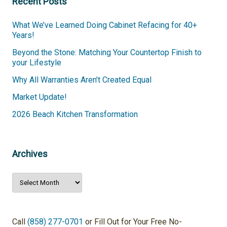
Recent Posts
What We’ve Learned Doing Cabinet Refacing for 40+
Years!
Beyond the Stone: Matching Your Countertop Finish to
your Lifestyle
Why All Warranties Aren’t Created Equal
Market Update!
2026 Beach Kitchen Transformation
Archives
Archives
Call
(858) 277-0701
or Fill Out for Your Free No-