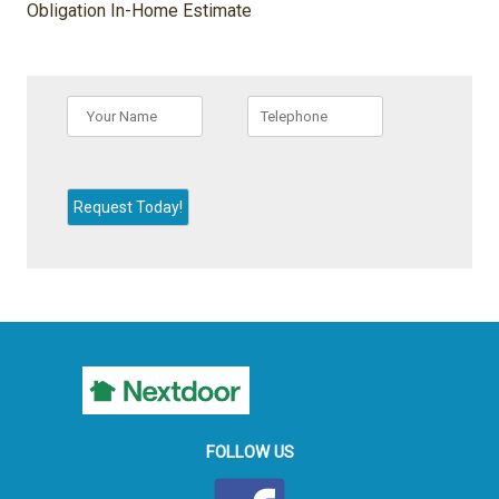
Obligation In-Home Estimate
FOLLOW US