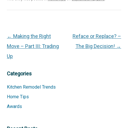
Post
←
Making the Right
Reface or Replace? –
navigation
Move – Part III: Trading
The Big Decision!
→
Up
Categories
Kitchen Remodel Trends
Home Tips
Awards