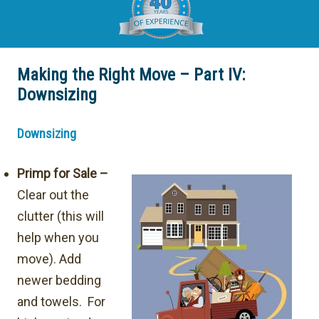
Making the Right Move – Part IV:
Downsizing
Downsizing
Primp for Sale –
Clear out the
clutter (this will
help when you
move). Add
newer bedding
and towels. For