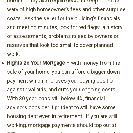
homes. They also require less up keep. Just be
wary of high homeowner’s fees and other surprise
costs. Ask the seller for the building’s financials
and meeting minutes, look for red flags: a history
of assessments, problems raised by owners or
reserves that look too small to cover planned
work.
Rightsize Your Mortgage –
with money from the
sale of your home, you can afford a bigger down
payment which improves your buying position
against rival bids, and cuts your ongoing costs.
With 30 year loans still below 4%, financial
advisors consider it prudent to still have some
housing debt even in retirement. If you are still
working, mortgage payments should top out at