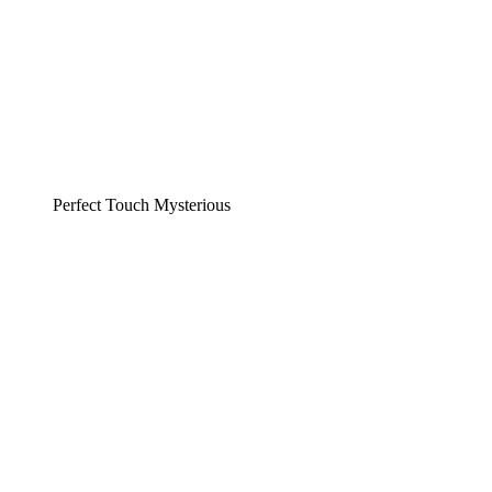
Perfect Touch Mysterious