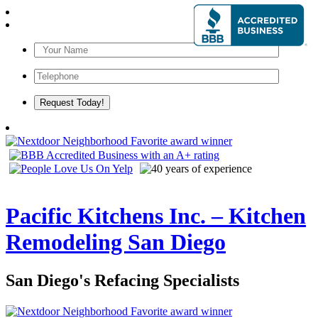
Pacific Kitchens Inc. – Kitchen
Remodeling San Diego
San Diego's Refacing Specialists