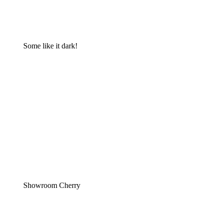
Some like it dark!
Showroom Cherry