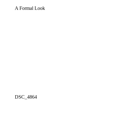
A Formal Look
DSC_4864