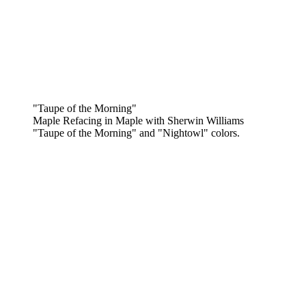
"Taupe of the Morning"
Maple Refacing in Maple with Sherwin Williams
"Taupe of the Morning" and "Nightowl" colors.