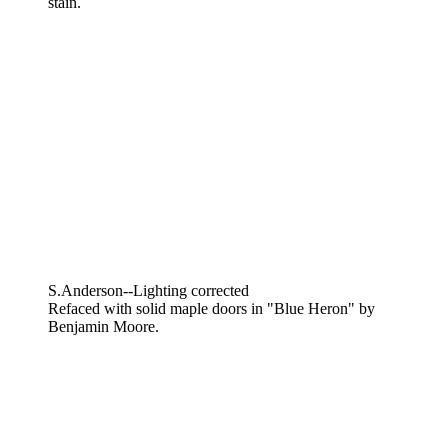
stain.
S.Anderson--Lighting corrected
Refaced with solid maple doors in "Blue Heron" by
Benjamin Moore.