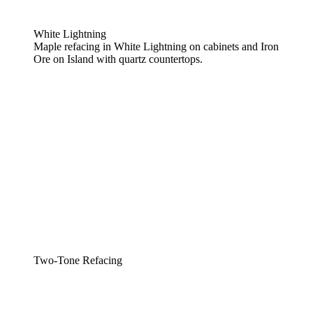
White Lightning
Maple refacing in White Lightning on cabinets and Iron
Ore on Island with quartz countertops.
Two-Tone Refacing