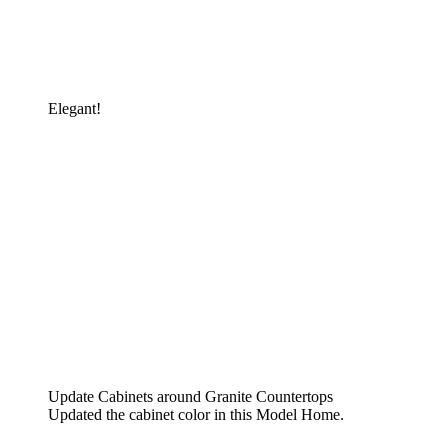
Elegant!
Update Cabinets around Granite Countertops
Updated the cabinet color in this Model Home.