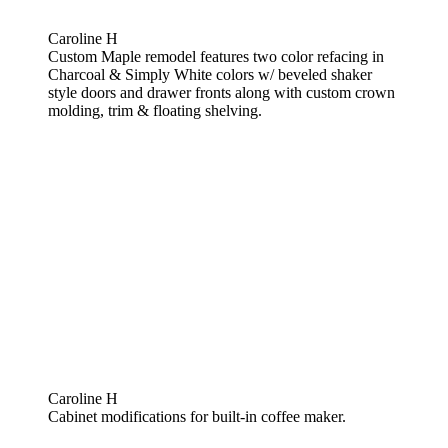
Caroline H
Custom Maple remodel features two color refacing in
Charcoal & Simply White colors w/ beveled shaker
style doors and drawer fronts along with custom crown
molding, trim & floating shelving.
Caroline H
Cabinet modifications for built-in coffee maker.