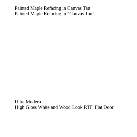
Painted Maple Refacing in Canvas Tan
Painted Maple Refacing in "Canvas Tan".
Ultra Modern
High Gloss White and Wood-Look RTF, Flat Door