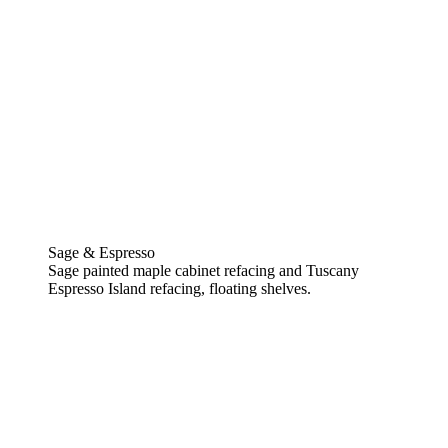
Sage & Espresso
Sage painted maple cabinet refacing and Tuscany
Espresso Island refacing, floating shelves.