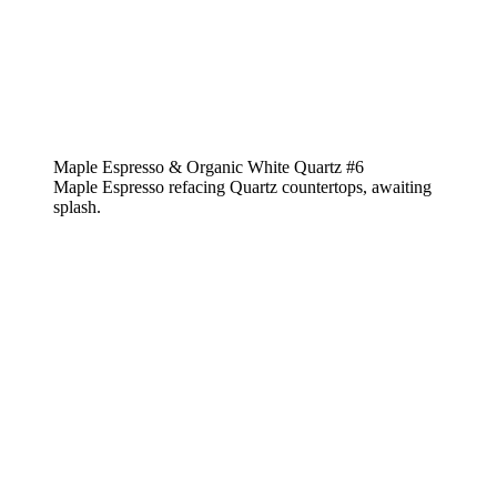
Maple Espresso & Organic White Quartz #6
Maple Espresso refacing Quartz countertops, awaiting
splash.