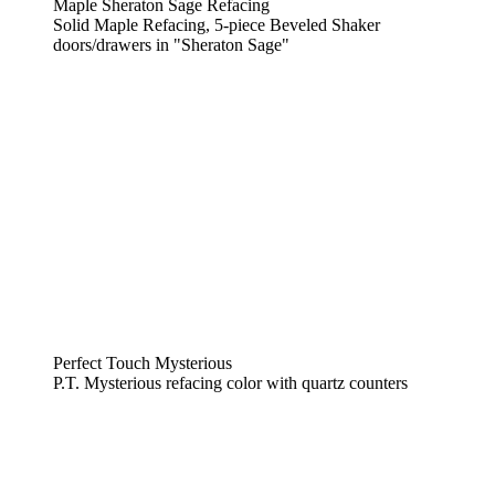
Maple Sheraton Sage Refacing
Solid Maple Refacing, 5-piece Beveled Shaker
doors/drawers in "Sheraton Sage"
Perfect Touch Mysterious
P.T. Mysterious refacing color with quartz counters