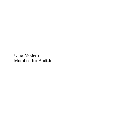
Ultra Modern
Modified for Built-Ins