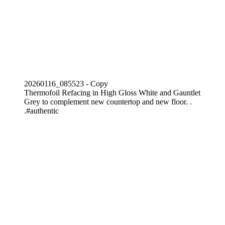
20260116_085523 - Copy
Thermofoil Refacing in High Gloss White and Gauntlet
Grey to complement new countertop and new floor. .
.#authentic