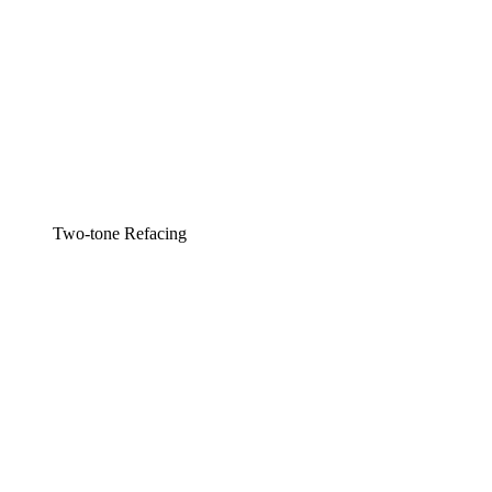
Two-tone Refacing