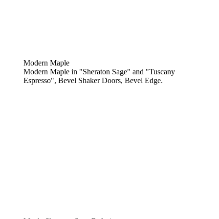
Modern Maple
Modern Maple in "Sheraton Sage" and "Tuscany
Espresso", Bevel Shaker Doors, Bevel Edge.