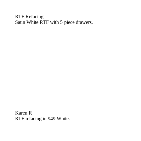
RTF Refacing
Satin White RTF with 5-piece drawers.
Karen R
RTF refacing in 949 White.