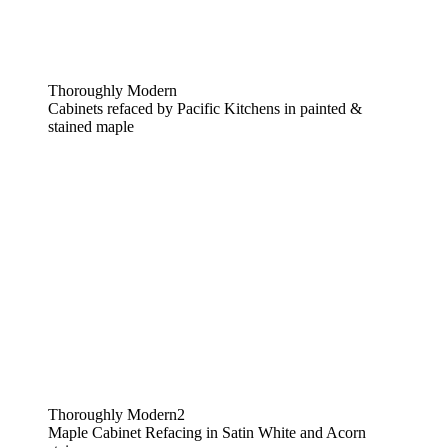
Thoroughly Modern
Cabinets refaced by Pacific Kitchens in painted &
stained maple
Thoroughly Modern2
Maple Cabinet Refacing in Satin White and Acorn