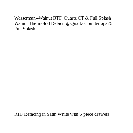
Wasserman--Walnut RTF, Quartz CT & Full Splash
Walnut Thermofoil Refacing, Quartz Countertops &
Full Splash
RTF Refacing in Satin White with 5-piece drawers.