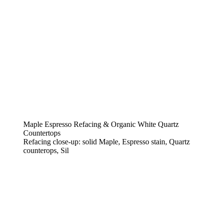
Maple Espresso Refacing & Organic White Quartz
Countertops
Refacing close-up: solid Maple, Espresso stain, Quartz
counterops, Sil