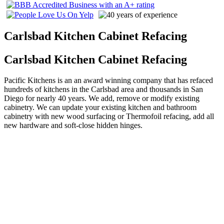
Carlsbad Kitchen Cabinet Refacing
Carlsbad Kitchen Cabinet Refacing
Pacific Kitchens is an an award winning company that has refaced
hundreds of kitchens in the Carlsbad area and thousands in San
Diego for nearly 40 years. We add, remove or modify existing
cabinetry. We can update your existing kitchen and bathroom
cabinetry with new wood surfacing or Thermofoil refacing, add all
new hardware and soft-close hidden hinges.