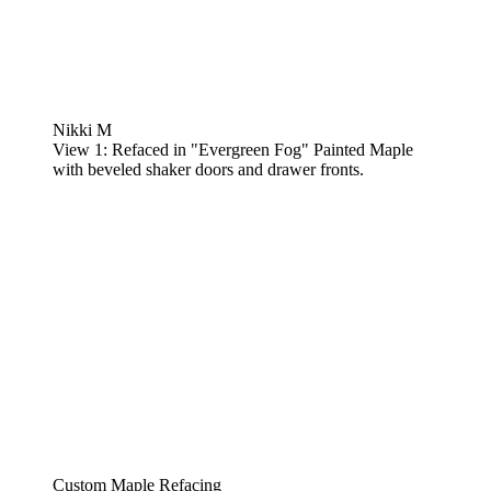
Nikki M
View 1: Refaced in "Evergreen Fog" Painted Maple
with beveled shaker doors and drawer fronts.
Custom Maple Refacing