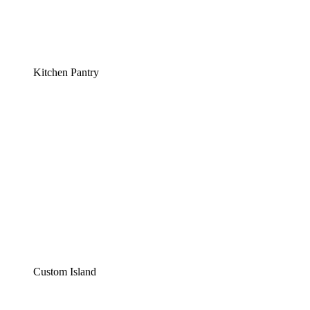
Kitchen Pantry
Custom Island