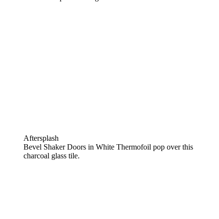
Aftersplash
Bevel Shaker Doors in White Thermofoil pop over this
charcoal glass tile.