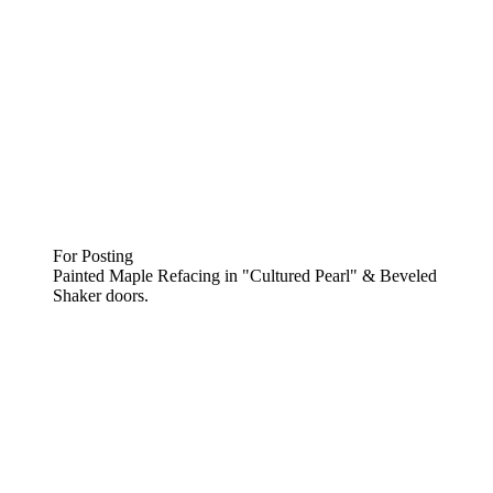
For Posting
Painted Maple Refacing in "Cultured Pearl" & Beveled
Shaker doors.