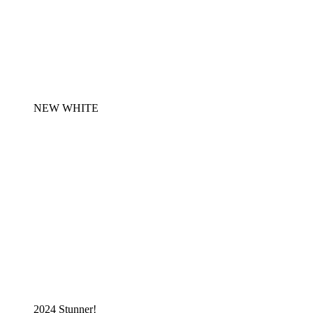
NEW WHITE
2024 Stunner!