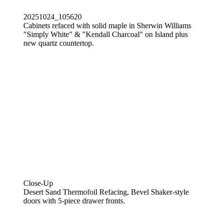
20251024_105620
Cabinets refaced with solid maple in Sherwin Williams
"Simply White" & "Kendall Charcoal" on Island plus
new quartz countertop.
Close-Up
Desert Sand Thermofoil Refacing, Bevel Shaker-style
doors with 5-piece drawer fronts.