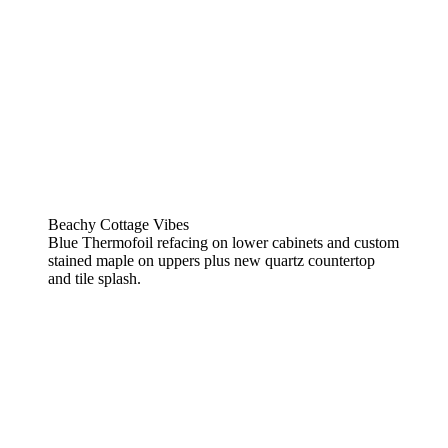
Beachy Cottage Vibes
Blue Thermofoil refacing on lower cabinets and custom
stained maple on uppers plus new quartz countertop
and tile splash.