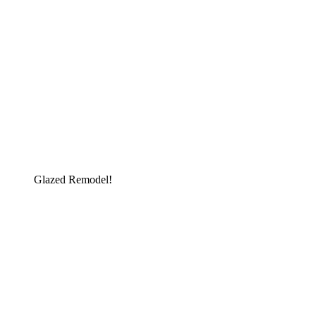
Glazed Remodel!