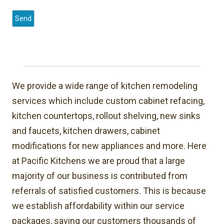
We provide a wide range of kitchen remodeling
services which include custom cabinet refacing,
kitchen countertops, rollout shelving, new sinks
and faucets, kitchen drawers, cabinet
modifications for new appliances and more. Here
at Pacific Kitchens we are proud that a large
majority of our business is contributed from
referrals of satisfied customers. This is because
we establish affordability within our service
packages, saving our customers thousands of