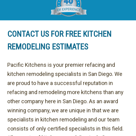
CONTACT US FOR FREE KITCHEN
REMODELING ESTIMATES
Pacific Kitchens is your premier refacing and
kitchen remodeling specialists in San Diego. We
are proud to have a successful reputation in
refacing and remodeling more kitchens than any
other company here in San Diego. As an award
winning company, we are unique in that we are
specialists in kitchen remodeling and our team
consists of only certified specialists in this field.