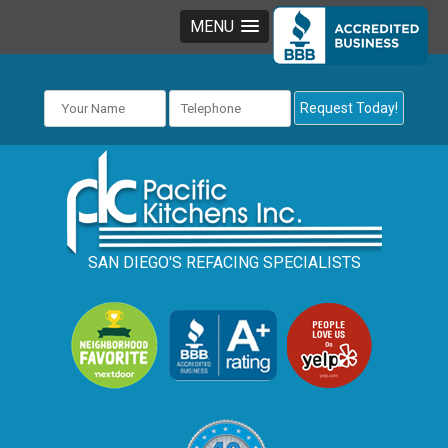
MENU
SAN DIEGO'S REFACING SPECIALISTS