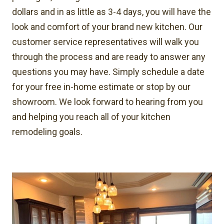
dollars and in as little as 3-4 days, you will have the
look and comfort of your brand new kitchen. Our
customer service representatives will walk you
through the process and are ready to answer any
questions you may have. Simply schedule a date
for your free in-home estimate or stop by our
showroom. We look forward to hearing from you
and helping you reach all of your kitchen
remodeling goals.