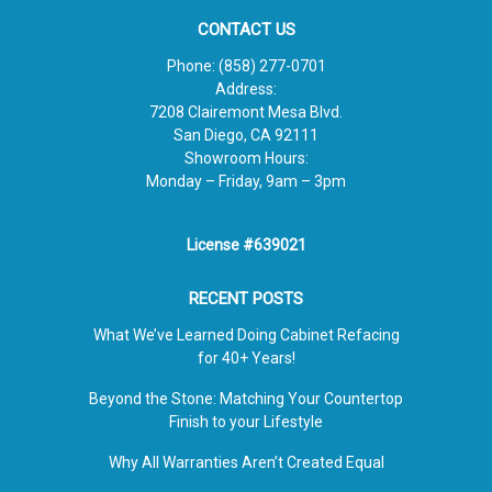
CONTACT US
Phone:
(858) 277-0701
Address:
7208 Clairemont Mesa Blvd.
San Diego, CA 92111
Showroom Hours:
Monday – Friday, 9am – 3pm
License #639021
RECENT POSTS
What We’ve Learned Doing Cabinet Refacing
for 40+ Years!
Beyond the Stone: Matching Your Countertop
Finish to your Lifestyle
Why All Warranties Aren’t Created Equal