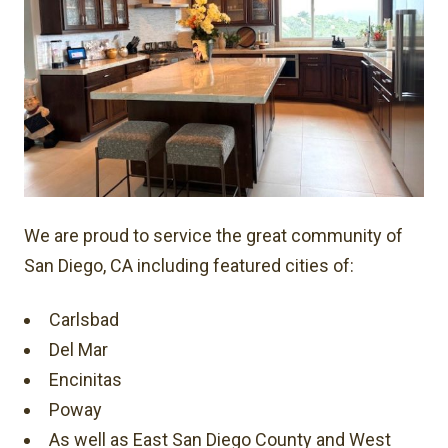
We are proud to service the great community of
San Diego, CA including featured cities of:
Carlsbad
Del Mar
Encinitas
Poway
As well as East San Diego County and West