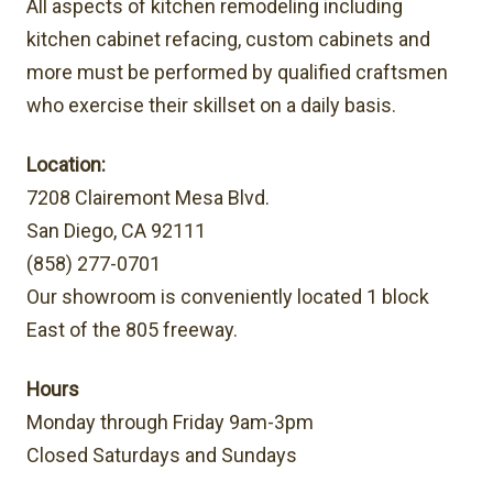
All aspects of kitchen remodeling including
kitchen cabinet refacing, custom cabinets and
more must be performed by qualified craftsmen
who exercise their skillset on a daily basis.
Location:
7208 Clairemont Mesa Blvd.
San Diego, CA 92111
(858) 277-0701
Our showroom is conveniently located 1 block
East of the 805 freeway.
Hours
Monday through Friday 9am-3pm
Closed Saturdays and Sundays