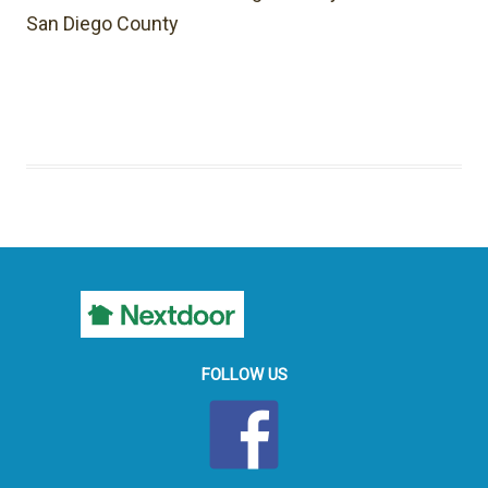
San Diego County
FOLLOW US