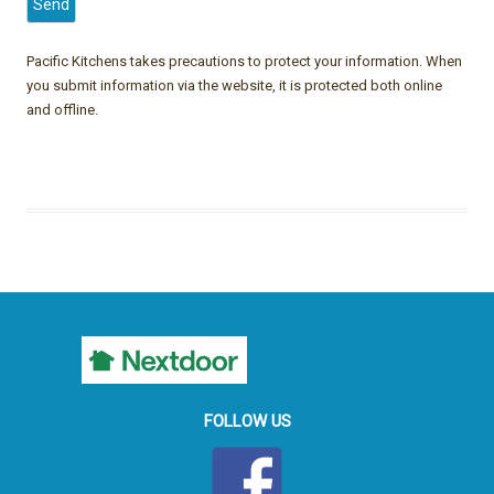
Pacific Kitchens takes precautions to protect your information. When
you submit information via the website, it is protected both online
and offline.
FOLLOW US