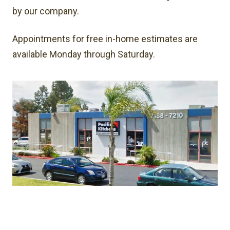
by our company.
Appointments for free in-home estimates are
available Monday through Saturday.