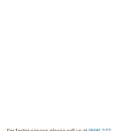
For faster service, please call us at
(858) 277-