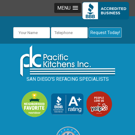
MENU
SAN DIEGO'S REFACING SPECIALISTS