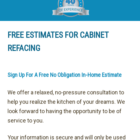
FREE ESTIMATES FOR CABINET
REFACING
Sign Up For A Free No Obligation In-Home Estimate
We offer a relaxed, no-pressure consultation to
help you realize the kitchen of your dreams. We
look forward to having the opportunity to be of
service to you.
Your information is secure and will only be used