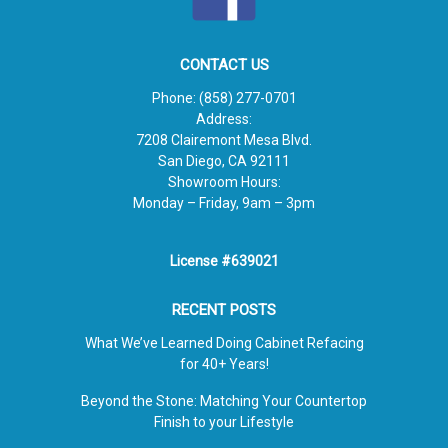
CONTACT US
Phone:
(858) 277-0701
Address:
7208 Clairemont Mesa Blvd.
San Diego, CA 92111
Showroom Hours:
Monday – Friday, 9am – 3pm
License #639021
RECENT POSTS
What We’ve Learned Doing Cabinet Refacing
for 40+ Years!
Beyond the Stone: Matching Your Countertop
Finish to your Lifestyle