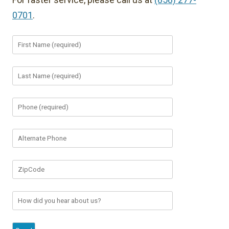
0701
.