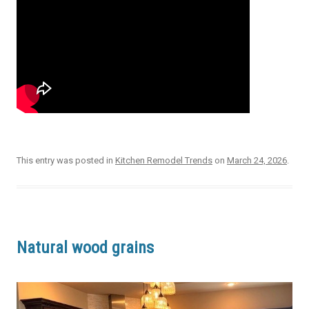
This entry was posted in
Kitchen Remodel Trends
on
March 24, 2026
.
Natural wood grains