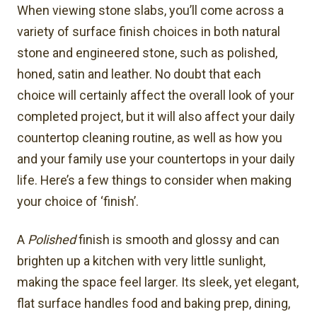
When viewing stone slabs, you’ll come across a
variety of surface finish choices in both natural
stone and engineered stone, such as polished,
honed, satin and leather. No doubt that each
choice will certainly affect the overall look of your
completed project, but it will also affect your daily
countertop cleaning routine, as well as how you
and your family use your countertops in your daily
life. Here’s a few things to consider when making
your choice of ‘finish’.
A
Polished
finish is smooth and glossy and can
brighten up a kitchen with very little sunlight,
making the space feel larger. Its sleek, yet elegant,
flat surface handles food and baking prep, dining,