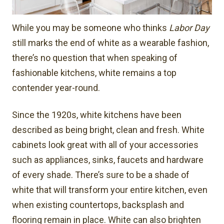
While you may be someone who thinks
Labor Day
still marks the end of white as a wearable fashion,
there’s no question that when speaking of
fashionable kitchens, white remains a top
contender year-round.
Since the 1920s, white kitchens have been
described as being bright, clean and fresh. White
cabinets look great with all of your accessories
such as appliances, sinks, faucets and hardware
of every shade. There’s sure to be a shade of
white that will transform your entire kitchen, even
when existing countertops, backsplash and
flooring remain in place. White can also brighten