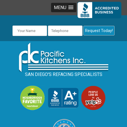
MENU
SAN DIEGO'S REFACING SPECIALISTS