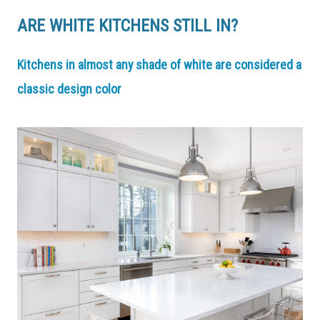
ARE WHITE KITCHENS STILL IN?
Kitchens in almost any shade of white are considered a
classic design color