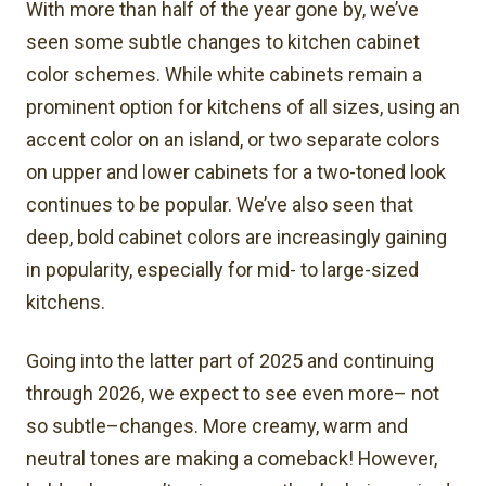
With more than half of the year gone by, we’ve
seen some subtle changes to kitchen cabinet
color schemes. While white cabinets remain a
prominent option for kitchens of all sizes, using an
accent color on an island, or two separate colors
on upper and lower cabinets for a two-toned look
continues to be popular. We’ve also seen that
deep, bold cabinet colors are increasingly gaining
in popularity, especially for mid- to large-sized
kitchens.
Going into the latter part of 2025 and continuing
through 2026, we expect to see even more– not
so subtle–changes. More creamy, warm and
neutral tones are making a comeback! However,