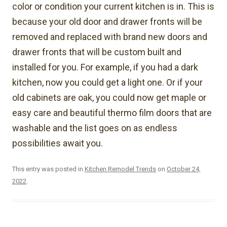
color or condition your current kitchen is in. This is
because your old door and drawer fronts will be
removed and replaced with brand new doors and
drawer fronts that will be custom built and
installed for you. For example, if you had a dark
kitchen, now you could get a light one. Or if your
old cabinets are oak, you could now get maple or
easy care and beautiful thermo film doors that are
washable and the list goes on as endless
possibilities await you.
This entry was posted in
Kitchen Remodel Trends
on
October 24,
2022
.