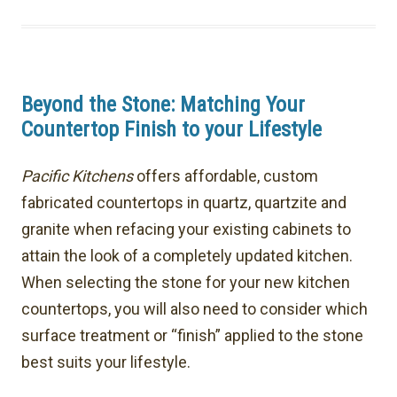
Beyond the Stone: Matching Your
Countertop Finish to your Lifestyle
Pacific Kitchens
offers affordable, custom
fabricated countertops in quartz, quartzite and
granite when refacing your existing cabinets to
attain the look of a completely updated kitchen.
When selecting the stone for your new kitchen
countertops, you will also need to consider which
surface treatment or “finish” applied to the stone
best suits your lifestyle.