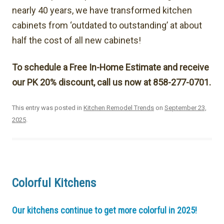
nearly 40 years, we have transformed kitchen
cabinets from ‘outdated to outstanding’ at about
half the cost of all new cabinets!
To schedule a Free In-Home Estimate and receive
our PK 20% discount, call us now at 858-277-0701.
This entry was posted in
Kitchen Remodel Trends
on
September 23,
2025
.
Colorful Kitchens
Our kitchens continue to get more colorful in 2025!