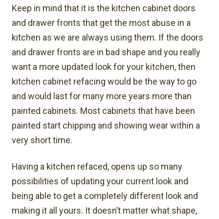
Keep in mind that it is the kitchen cabinet doors
and drawer fronts that get the most abuse in a
kitchen as we are always using them. If the doors
and drawer fronts are in bad shape and you really
want a more updated look for your kitchen, then
kitchen cabinet refacing would be the way to go
and would last for many more years more than
painted cabinets. Most cabinets that have been
painted start chipping and showing wear within a
very short time.
Having a kitchen refaced, opens up so many
possibilities of updating your current look and
being able to get a completely different look and
making it all yours. It doesn’t matter what shape,