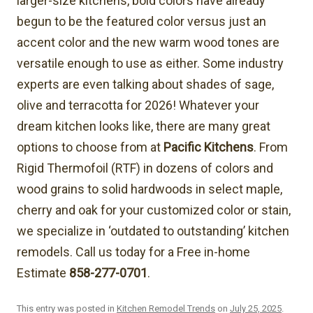
larger-size kitchens, bold colors have already
begun to be the featured color versus just an
accent color and the new warm wood tones are
versatile enough to use as either. Some industry
experts are even talking about shades of sage,
olive and terracotta for 2026! Whatever your
dream kitchen looks like, there are many great
options to choose from at
Pacific Kitchens
. From
Rigid Thermofoil (RTF) in dozens of colors and
wood grains to solid hardwoods in select maple,
cherry and oak for your customized color or stain,
we specialize in ‘outdated to outstanding’ kitchen
remodels. Call us today for a Free in-home
Estimate
858-277-0701
.
This entry was posted in
Kitchen Remodel Trends
on
July 25, 2025
.