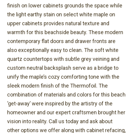
finish on lower cabinets grounds the space while
the light earthy stain on select white maple on
upper cabinets provides natural texture and
warmth for this beachside beauty. These modern
contemporary flat doors and drawer fronts are
also exceptionally easy to clean. The soft white
quartz countertops with subtle grey veining and
custom neutral backsplash serve as a bridge to
unify the maple’s cozy comforting tone with the
sleek modern finish of the Thermofoil. The
combination of materials and colors for this beach
‘get-away’ were inspired by the artistry of the
homeowner and our expert craftsmen brought her
vision into reality. Call us today and ask about
other options we offer along with cabinet refacing,