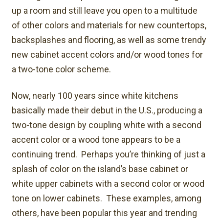
up a room and still leave you open to a multitude
of other colors and materials for new countertops,
backsplashes and flooring, as well as some trendy
new cabinet accent colors and/or wood tones for
a two-tone color scheme.
Now, nearly 100 years since white kitchens
basically made their debut in the U.S., producing a
two-tone design by coupling white with a second
accent color or a wood tone appears to be a
continuing trend. Perhaps you’re thinking of just a
splash of color on the island’s base cabinet or
white upper cabinets with a second color or wood
tone on lower cabinets. These examples, among
others, have been popular this year and trending