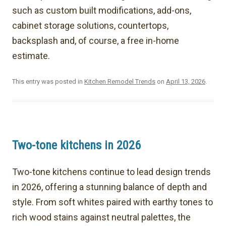
such as custom built modifications, add-ons,
cabinet storage solutions, countertops,
backsplash and, of course, a free in-home
estimate.
This entry was posted in
Kitchen Remodel Trends
on
April 13, 2026
.
Two-tone kitchens in 2026
Two-tone kitchens continue to lead design trends
in 2026, offering a stunning balance of depth and
style. From soft whites paired with earthy tones to
rich wood stains against neutral palettes, the