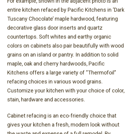
For example, shown in the adjacent photo is an
entire kitchen refaced by Pacific Kitchens in ‘Dark
Tuscany Chocolate’ maple hardwood, featuring
decorative glass door inserts and quartz
countertops. Soft whites and earthy organic
colors on cabinets also pair beautifully with wood
grains on an island or pantry. In addition to solid
maple, oak and cherry hardwoods, Pacific
Kitchens offers a large variety of “Thermofoil”
refacing choices in various wood grains.
Customize your kitchen with your choice of color,
stain, hardware and accessories.
Cabinet refacing is an eco-friendly choice that
gives your kitchen a fresh, modern look without
the waste and expense of a full remodel. By