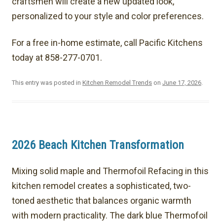
craftsmen will create a new updated look,
personalized to your style and color preferences.
For a free in-home estimate, call Pacific Kitchens
today at 858-277-0701.
This entry was posted in
Kitchen Remodel Trends
on
June 17, 2026
.
2026 Beach Kitchen Transformation
Mixing solid maple and Thermofoil Refacing in this
kitchen remodel creates a sophisticated, two-
toned aesthetic that balances organic warmth
with modern practicality. The dark blue Thermofoil