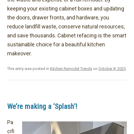
keeping your existing cabinet boxes and updating
the doors, drawer fronts, and hardware, you
reduce landfill waste, conserve natural resources,
and save thousands. Cabinet refacing is the smart
sustainable choice for a beautiful kitchen
makeover.
This entry was posted in
Kitchen Remodel Trends
on
October 8, 2025
.
We’re making a ‘Splash’!
Pa
cifi