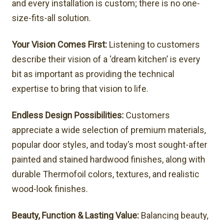
and every installation is custom; there is no one-
size-fits-all solution.
Your Vision Comes First:
Listening to customers
describe their vision of a ‘dream kitchen’ is every
bit as important as providing the technical
expertise to bring that vision to life.
Endless Design Possibilities:
Customers
appreciate a wide selection of premium materials,
popular door styles, and today’s most sought-after
painted and stained hardwood finishes, along with
durable Thermofoil colors, textures, and realistic
wood-look finishes.
Beauty, Function & Lasting Value:
Balancing beauty,