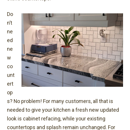
Do
n’t
ne
ed
ne
w
co
unt
ert
op
s? No problem! For many customers, all that is
needed to give your kitchen a fresh new updated
look is cabinet refacing, while your existing
countertops and splash remain unchanged. For