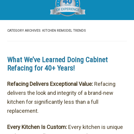
CATEGORY ARCHIVES:
KITCHEN REMODEL TRENDS
What We’ve Learned Doing Cabinet
Refacing for 40+ Years!
Refacing Delivers Exceptional Value:
Refacing
delivers the look and integrity of a brand-new
kitchen for significantly less than a full
replacement.
Every Kitchen Is Custom:
Every kitchen is unique