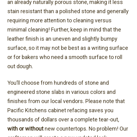
an already naturally porous stone, making it less
stain resistant than a polished stone and generally
requiring more attention to cleaning versus
minimal cleaning! Further, keep in mind that the
leather finish is an uneven and slightly bumpy
surface, so it may not be best as a writing surface
or for bakers who need a smooth surface to roll
out dough.
You’ll choose from hundreds of stone and
engineered stone slabs in various colors and
finishes from our local vendors. Please note that
Pacific Kitchens cabinet refacing saves you
thousands of dollars over a complete tear-out,
with or without
new countertops. No problem! Our