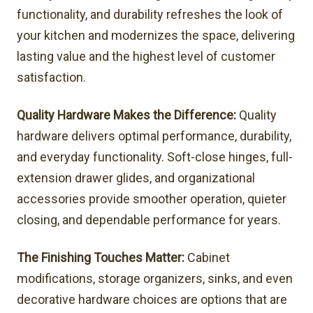
functionality, and durability refreshes the look of
your kitchen and modernizes the space, delivering
lasting value and the highest level of customer
satisfaction.
Quality Hardware Makes the Difference:
Quality
hardware delivers optimal performance, durability,
and everyday functionality. Soft-close hinges, full-
extension drawer glides, and organizational
accessories provide smoother operation, quieter
closing, and dependable performance for years.
The Finishing Touches Matter:
Cabinet
modifications, storage organizers, sinks, and even
decorative hardware choices are options that are