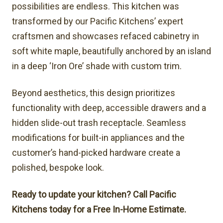
possibilities are endless. This kitchen was
transformed by our Pacific Kitchens’ expert
craftsmen and showcases refaced cabinetry in
soft white maple, beautifully anchored by an island
in a deep ‘Iron Ore’ shade with custom trim.
Beyond aesthetics, this design prioritizes
functionality with deep, accessible drawers and a
hidden slide-out trash receptacle. Seamless
modifications for built-in appliances and the
customer’s hand-picked hardware create a
polished, bespoke look.
Ready to update your kitchen? Call Pacific
Kitchens today for a Free In-Home Estimate.