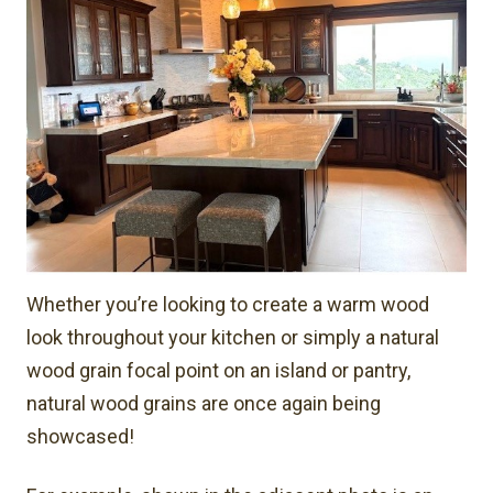
Whether you’re looking to create a warm wood
look throughout your kitchen or simply a natural
wood grain focal point on an island or pantry,
natural wood grains are once again being
showcased!