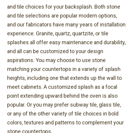
and tile choices for your backsplash. Both stone
and tile selections are popular modern options,
and our fabricators have many years of installation
experience. Granite, quartz, quartzite, or tile
splashes all offer easy maintenance and durability,
and all can be customized to your design
aspirations. You may choose to use stone
matching your countertops in a variety of splash
heights, including one that extends up the wall to
meet cabinets. A customized splash as a focal
point extending upward behind the oven is also
popular. Or you may prefer subway tile, glass tile,
or any of the other variety of tile choices in bold
colors, textures and patterns to complement your
stone countertops.