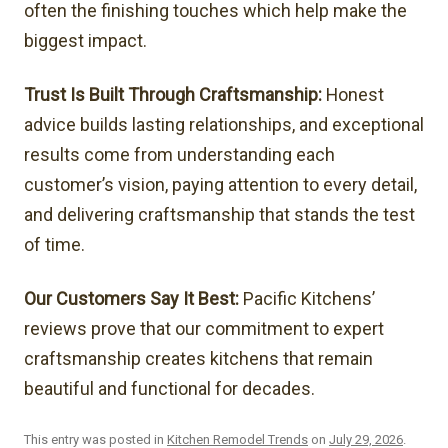
often the finishing touches which help make the
biggest impact.
Trust Is Built Through Craftsmanship:
Honest
advice builds lasting relationships, and exceptional
results come from understanding each
customer’s vision, paying attention to every detail,
and delivering craftsmanship that stands the test
of time.
Our Customers Say It Best:
Pacific Kitchens’
reviews prove that our commitment to expert
craftsmanship creates kitchens that remain
beautiful and functional for decades.
This entry was posted in
Kitchen Remodel Trends
on
July 29, 2026
.