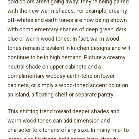
bold colors aren’t going away; they’re being paired
with the new warm shades. For example, creamy
off-whites and earth tones are now being shown
with complementary shades of deep green, dark
blue or warm wood tones. In fact, warm wood
tones remain prevalent in kitchen designs and will
continue to be in high demand. Picture a creamy
neutral shade on upper cabinets and a
complimentary woodsy earth-tone on lower
cabinets, or simply a wood-toned accent color on
an island, a floating shelf or separate pantry.
This shifting trend toward deeper shades and
warm wood tones can add dimension and
character to kitchens of any size. In many mid- to