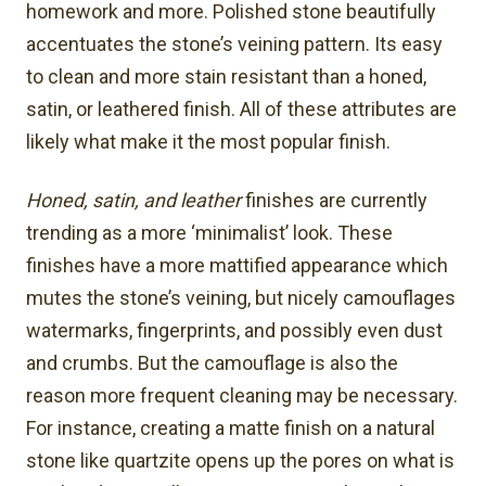
homework and more. Polished stone beautifully
accentuates the stone’s veining pattern. Its easy
to clean and more stain resistant than a honed,
satin, or leathered finish. All of these attributes are
likely what make it the most popular finish.
Honed, satin, and leather
finishes are currently
trending as a more ‘minimalist’ look. These
finishes have a more mattified appearance which
mutes the stone’s veining, but nicely camouflages
watermarks, fingerprints, and possibly even dust
and crumbs. But the camouflage is also the
reason more frequent cleaning may be necessary.
For instance, creating a matte finish on a natural
stone like quartzite opens up the pores on what is