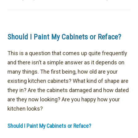
Should I Paint My Cabinets or Reface?
This is a question that comes up quite frequently
and there isn’t a simple answer as it depends on
many things. The first being, how old are your
existing kitchen cabinets? What kind of shape are
they in? Are the cabinets damaged and how dated
are they now looking? Are you happy how your
kitchen looks?
Should I Paint My Cabinets or Reface?